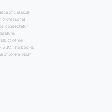
iece of classical
in professor at
ds, consectetur,
terature,
.10.33 of “de
45 BC. This book is
ine of Lorem Ipsum,