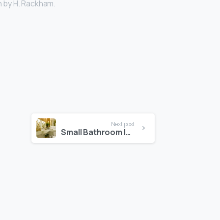
n by H. Rackham.
Next post
Small Bathroom Ideas