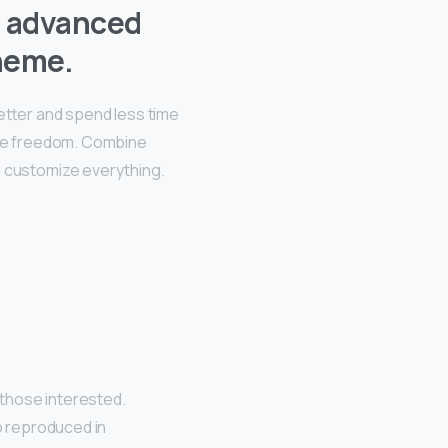
t advanced
heme.
better and spend less time
ive freedom. Combine
, customize everything.
those interested.
o reproduced in