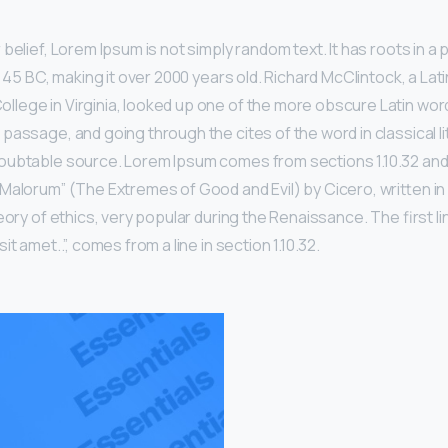
belief, Lorem Ipsum is not simply random text. It has roots in a p
m 45 BC, making it over 2000 years old. Richard McClintock, a Lat
ege in Virginia, looked up one of the more obscure Latin wor
passage, and going through the cites of the word in classical li
ubtable source. Lorem Ipsum comes from sections 1.10.32 and 1
Malorum” (The Extremes of Good and Evil) by Cicero, written in 
eory of ethics, very popular during the Renaissance. The first l
t amet..”, comes from a line in section 1.10.32.