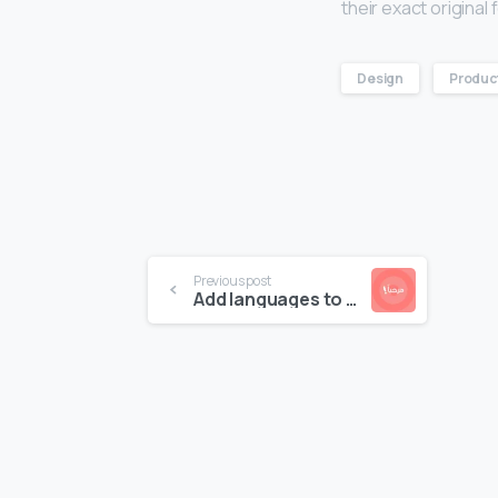
their exact origina
Design
Produc
Previous post
Add languages to your website