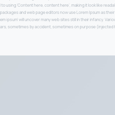
to using ‘Content here, content here’, making it look like reada
 packages and web page editors now use Lorem Ipsum as their 
rem ipsum’ will uncover many web sites still in their infancy. Var
ears, sometimes by accident, sometimes on purpose (injected