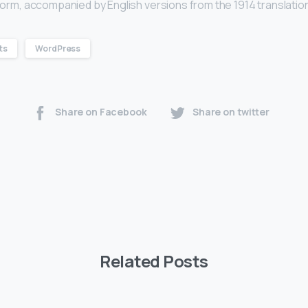
l form, accompanied by English versions from the 1914 translatio
ts
WordPress
Share on Facebook
Share on twitter
Related Posts